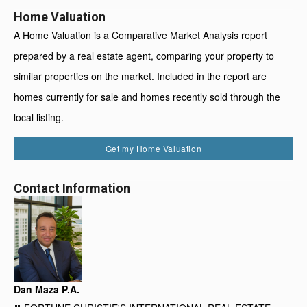
Home Valuation
A Home Valuation is a Comparative Market Analysis report
prepared by a real estate agent, comparing your property to
similar properties on the market. Included in the report are
homes currently for sale and homes recently sold through the
local listing.
Get my Home Valuation
Contact Information
Dan Maza P.A.