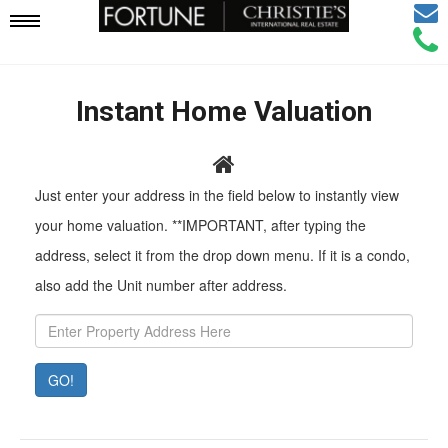
Email
Mobile
Call
Agen
Agen
Navigation
Instant Home Valuation
Menu
Pr
Just enter your address in the field below to instantly view
Ad
your home valuation. **IMPORTANT, after typing the
address, select it from the drop down menu. If it is a condo,
also add the Unit number after address.
GO!
Property
Value:
Rent