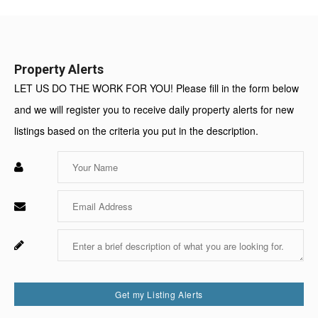
Value:
Property Alerts
LET US DO THE WORK FOR YOU! Please fill in the form below
and we will register you to receive daily property alerts for new
listings based on the criteria you put in the description.
Enter
Your
Name
Enter
Your
Email
Enter
Fo
Your
Sy
Message
Us
On
Get my Listing Alerts