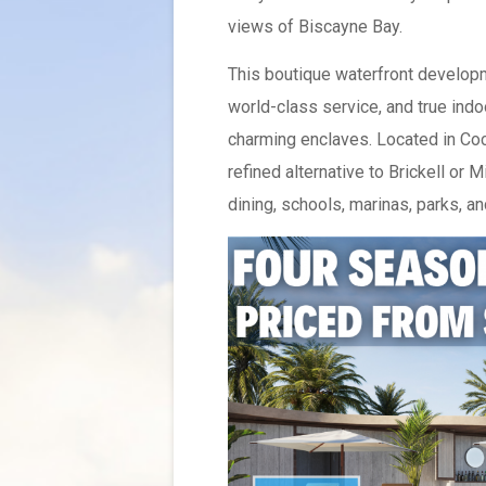
views of Biscayne Bay.
This boutique waterfront developm
world-class service, and true indo
charming enclaves. Located in Coc
refined alternative to Brickell or
dining, schools, marinas, parks, an