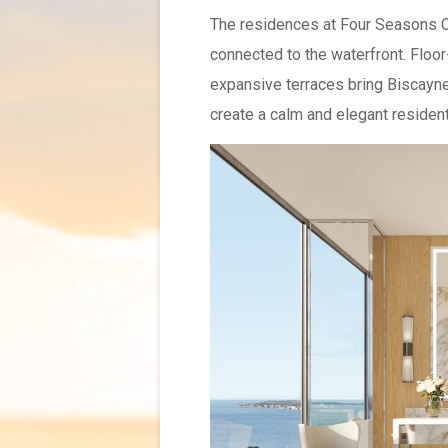
The residences at Four Seasons Co
connected to the waterfront. Floor
expansive terraces bring Biscayne 
create a calm and elegant residenti