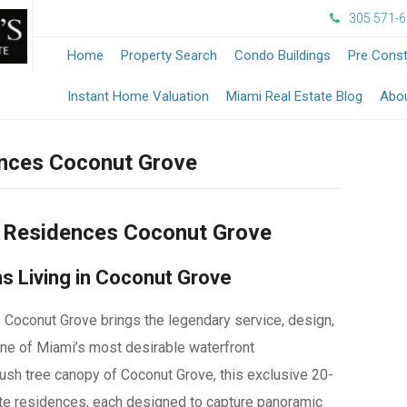
305 571-
Home
Property Search
Condo Buildings
Pre Const
-
Instant Home Valuation
Miami Real Estate Blog
Abo
Opens
nces Coconut Grove
in
a
e Residences Coconut Grove
New
s Living in Coconut Grove
Windo
Coconut Grove brings the legendary service, design,
one of Miami’s most desirable waterfront
ush tree canopy of Coconut Grove, this exclusive 20-
ate residences, each designed to capture panoramic