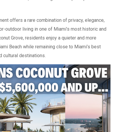
ent offers a rare combination of privacy, elegance,
or-outdoor living in one of Miami’s most historic and
onut Grove, residents enjoy a quieter and more
 Miami Beach while remaining close to Miami’s best
d cultural destinations.