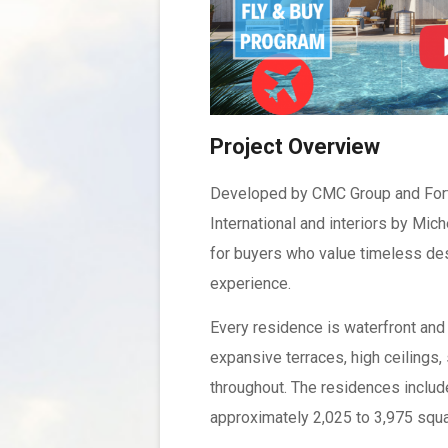
Project Overview
Developed by CMC Group and Fort P
International and interiors by Mi
for buyers who value timeless desi
experience.
Every residence is waterfront and
expansive terraces, high ceilings
throughout. The residences includ
approximately 2,025 to 3,975 squa