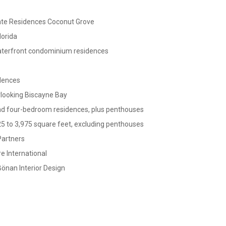
ate Residences Coconut Grove
lorida
terfront condominium residences
idences
looking Biscayne Bay
nd four-bedroom residences, plus penthouses
5 to 3,975 square feet, excluding penthouses
Partners
e International
önan Interior Design