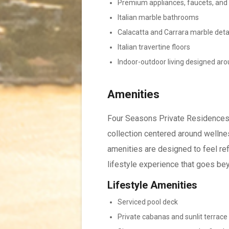
Premium appliances, faucets, and 
Italian marble bathrooms
Calacatta and Carrara marble deta
Italian travertine floors
Indoor-outdoor living designed ar
Amenities
Four Seasons Private Residences 
collection centered around wellnes
amenities are designed to feel refi
lifestyle experience that goes be
Lifestyle Amenities
Serviced pool deck
Private cabanas and sunlit terrace