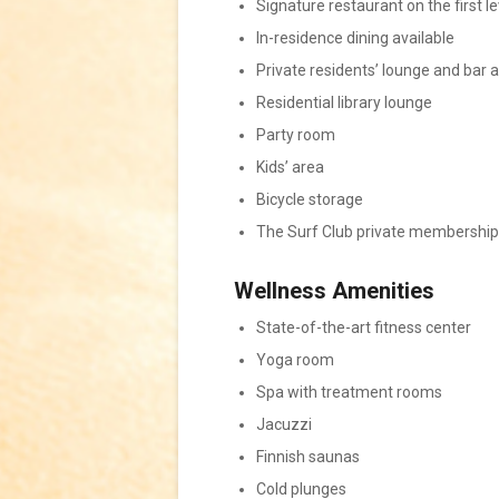
Signature restaurant on the first le
In-residence dining available
Private residents’ lounge and bar 
Residential library lounge
Party room
Kids’ area
Bicycle storage
The Surf Club private membership 
Wellness Amenities
State-of-the-art fitness center
Yoga room
Spa with treatment rooms
Jacuzzi
Finnish saunas
Cold plunges