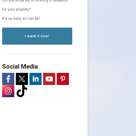
Did you know we're offering a valuation
for your property?
It's as easy as can be!
I want it now!
Social Media
-
-
-
-
-
Opens
-
Opens
-
Opens
Opens
Opens
in
Opens
in
Opens
in
in
in
a
in
a
in
a
a
a