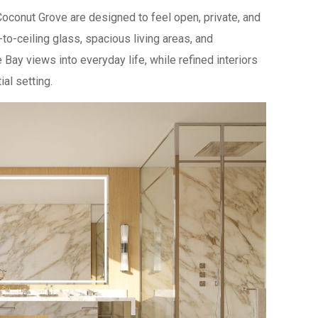
conut Grove are designed to feel open, private, and
-to-ceiling glass, spacious living areas, and
Bay views into everyday life, while refined interiors
al setting.