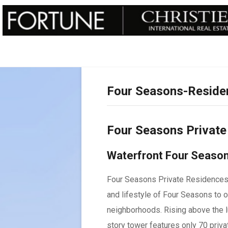
Four Seasons-Reside
Four Seasons Privat
Waterfront Four Season
Four Seasons Private Residences 
and lifestyle of Four Seasons to 
neighborhoods. Rising above the l
story tower features only 70 priv