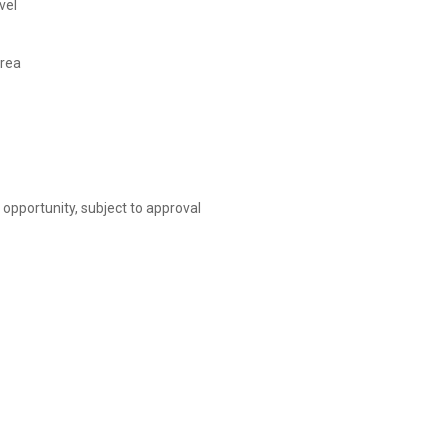
vel
area
opportunity, subject to approval