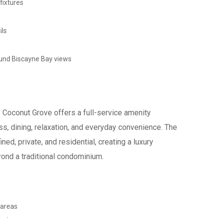
fixtures
ils
ound Biscayne Bay views
Coconut Grove offers a full-service amenity
s, dining, relaxation, and everyday convenience. The
ned, private, and residential, creating a luxury
yond a traditional condominium.
 areas