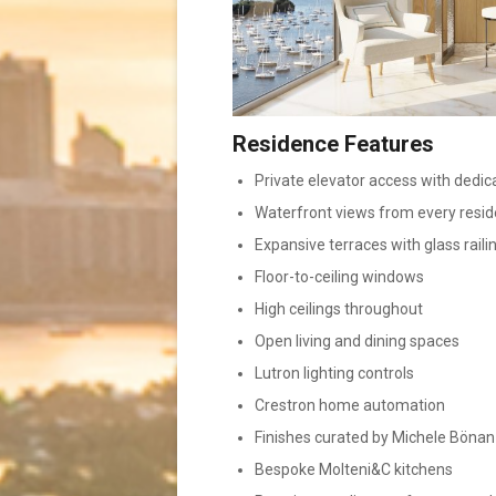
Residence Features
Private elevator access with dedic
Waterfront views from every resi
Expansive terraces with glass raili
Floor-to-ceiling windows
High ceilings throughout
Open living and dining spaces
Lutron lighting controls
Crestron home automation
Finishes curated by Michele Bönan
Bespoke Molteni&C kitchens