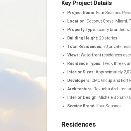
Key Project Details
Project Name:
Four Seasons Priv
Location:
Coconut Grove, Miami, F
Property Type:
Luxury branded wa
Building Height:
20 stories
Total Residences:
70 private res
Views:
Waterfront residences over
Residence Types:
Two-, three-, a
Interior Sizes:
Approximately 2,02
Developers:
CMC Group and Fort 
Architecture:
Revuelta Architectur
Interior Design:
Michele Bönan / B
Service Brand:
Four Seasons
Residences