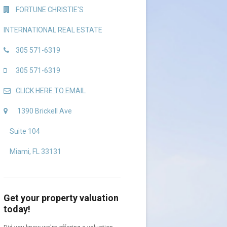
FORTUNE CHRISTIE'S
INTERNATIONAL REAL ESTATE
305 571-6319
305 571-6319
CLICK HERE TO EMAIL
1390 Brickell Ave
Suite 104
Miami, FL 33131
Get your property valuation
today!