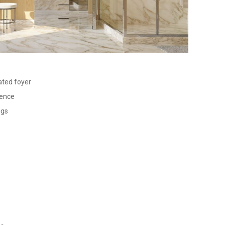
ated foyer
dence
ngs