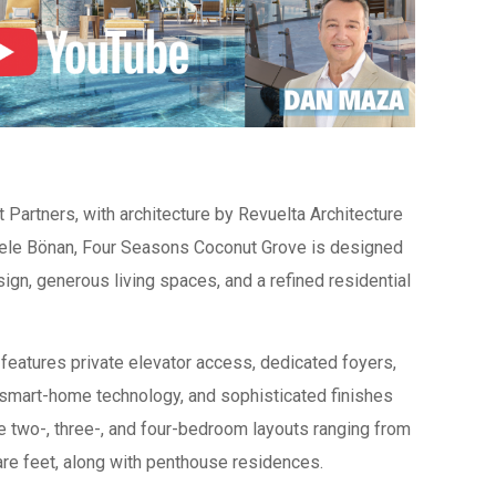
artners, with architecture by Revuelta Architecture
chele Bönan, Four Seasons Coconut Grove is designed
gn, generous living spaces, and a refined residential
 features private elevator access, dedicated foyers,
, smart-home technology, and sophisticated finishes
e two-, three-, and four-bedroom layouts ranging from
re feet, along with penthouse residences.