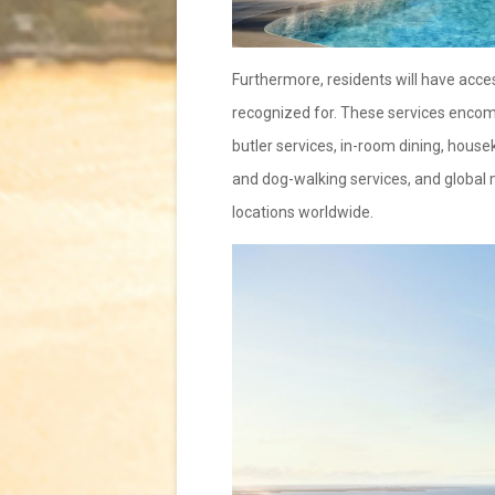
Furthermore, residents will have access
recognized for. These services encom
butler services, in-room dining, house
and dog-walking services, and global 
locations worldwide.