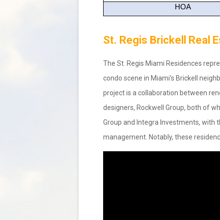
HOA
St. Regis Brickell Real
The St. Regis Miami Residences repres
condo scene in Miami's Brickell neighbo
project is a collaboration between ren
designers, Rockwell Group, both of whi
Group and Integra Investments, with th
management. Notably, these residenc