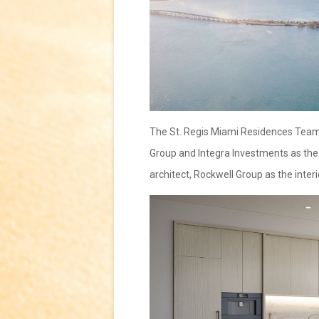
The St. Regis Miami Residences Team i
Group and Integra Investments as the 
architect, Rockwell Group as the inter