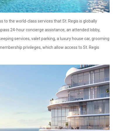
 to the world-class services that St. Regis is globally
pass 24-hour concierge assistance, an attended lobby,
keeping services, valet parking, a luxury house car, grooming
membership privileges, which allow access to St. Regis