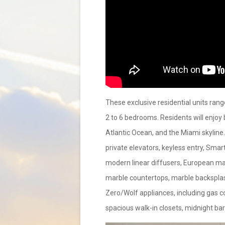
These exclusive residential units ran
2 to 6 bedrooms. Residents will enjoy
Atlantic Ocean, and the Miami skyline
private elevators, keyless entry, Smart
modern linear diffusers, European marb
marble countertops, marble backsplash
Zero/Wolf appliances, including gas co
spacious walk-in closets, midnight ba