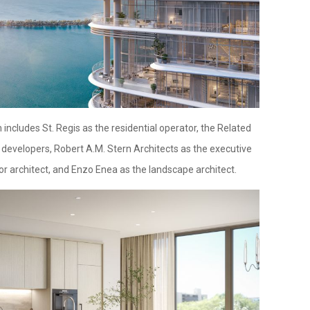
ncludes St. Regis as the residential operator, the Related
developers, Robert A.M. Stern Architects as the executive
ior architect, and Enzo Enea as the landscape architect.