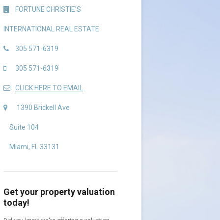
FORTUNE CHRISTIE'S
INTERNATIONAL REAL ESTATE
305 571-6319
305 571-6319
CLICK HERE TO EMAIL
1390 Brickell Ave
Suite 104
Miami, FL 33131
Get your property valuation
today!