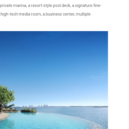
rivate marina, a resort-style pool deck, a signature fine-
 a high-tech media room, a business center, multiple