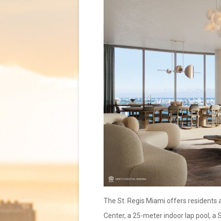
The St. Regis Miami offers residents a
Center, a 25-meter indoor lap pool, a 