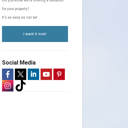
Did you know we're offering a valuation
for your property?
It's as easy as can be!
I want it now!
Social Media
-
-
-
-
-
Opens
-
Opens
-
Opens
Opens
Opens
in
Opens
in
Opens
in
in
in
a
in
a
in
a
a
a