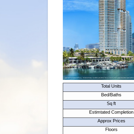
Total Units
Bed/Baths
Sq ft
Estimtated Completion
Approx Prices
Floors