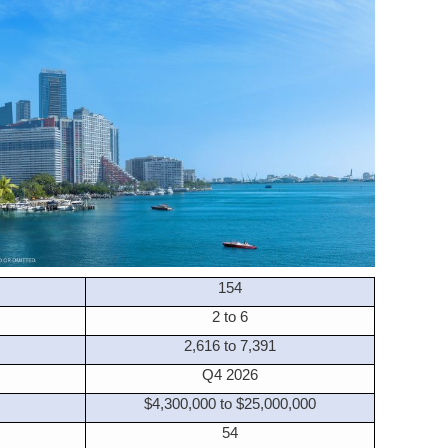
154
2 to 6
2,616 to 7,391
Q4 2026
$4,300,000 to $25,000,000
54