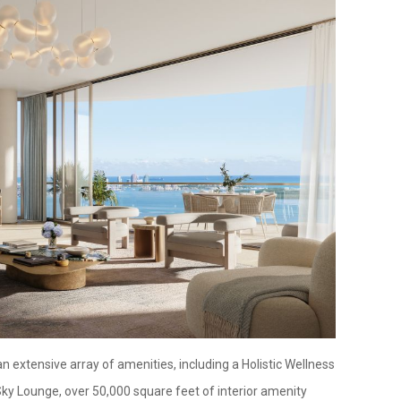
n extensive array of amenities, including a Holistic Wellness
Sky Lounge, over 50,000 square feet of interior amenity