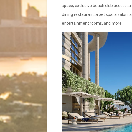
space, exclusive beach club access, a p
dining restaurant, a pet spa, a salon,
entertainment rooms, and more.