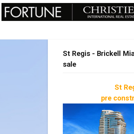
St Regis - Brickell M
sale
St Reg
pre const