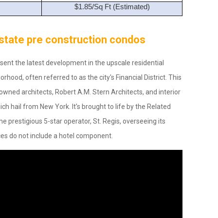
$1.85/Sq Ft (Estimated)
 Estate pre construction condos
ent the latest development in the upscale residential
rhood, often referred to as the city's Financial District. This
owned architects, Robert A.M. Stern Architects, and interior
ch hail from New York. It's brought to life by the Related
e prestigious 5-star operator, St. Regis, overseeing its
es do not include a hotel component.