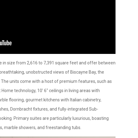
ge in size from 2,616 to 7,391 square feet and offer between
 breathtaking, unobstructed views of Biscayne Bay, the
. The units come with a host of premium features, such as
 Home technology, 10' 6" ceilings in living areas with
le flooring, gourmet kitchens with Italian cabinetry,
es, Dornbracht fixtures, and fully-integrated Sub-
oking. Primary suites are particularly luxurious, boasting
rs, marble showers, and freestanding tubs.