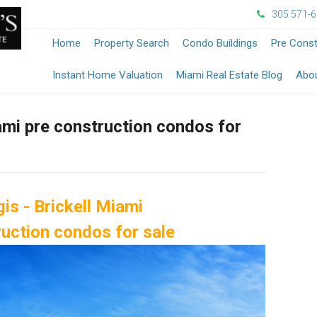
305 571-
Home
Property Search
Condo Buildings
Pre Const
-
Instant Home Valuation
Miami Real Estate Blog
Abo
Opens
iami pre construction condos for
in
a
New
is - Brickell Miami
Windo
ruction condos for sale