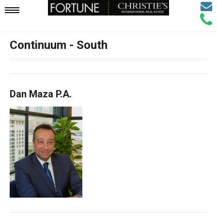
Email
Mobile
Call
Agen
Agen
Continuum - South
Navigation
Menu
Dan Maza P.A.