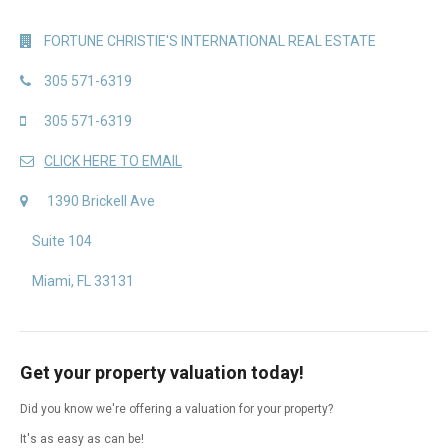
FORTUNE CHRISTIE'S INTERNATIONAL REAL ESTATE
305 571-6319
305 571-6319
CLICK HERE TO EMAIL
1390 Brickell Ave
Suite 104
Miami, FL 33131
Get your property valuation today!
Did you know we're offering a valuation for your property?
It's as easy as can be!