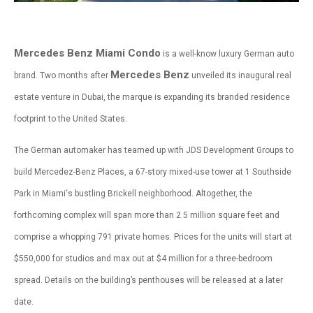
Mercedes Benz Miami Condo
is a well-know luxury German auto
Mercedes Benz
brand. Two months after
unveiled its inaugural real
estate venture in Dubai, the marque is expanding its branded residence
footprint to the United States.
The German automaker has teamed up with JDS Development Groups to
build Mercedez-Benz Places, a 67-story mixed-use tower at 1 Southside
Park in Miami‘s bustling Brickell neighborhood. Altogether, the
forthcoming complex will span more than 2.5 million square feet and
comprise a whopping 791 private homes. Prices for the units will start at
$550,000 for studios and max out at $4 million for a three-bedroom
spread. Details on the building’s penthouses will be released at a later
date.