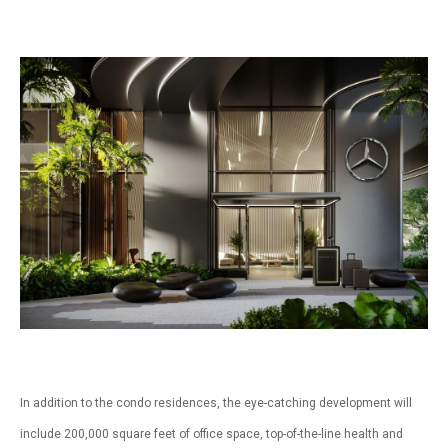
In addition to the condo residences, the eye-catching development will
include 200,000 square feet of office space, top-of-the-line health and