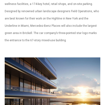
wellness facilities, a 174-key hotel, retail shops, and on-site parking.
Designed by renowned urban landscape designers Field Operations, who
are best known for their work on the Highline in New York and the
Underline in Miami, Mercedez-Benz Places will also include the largest
green area in Brickell. The car company’s three-pointed star logo marks
the entrance to the 67-story mixed-use building.