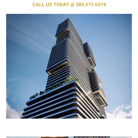
CALL US TODAY @ 305.571.6319