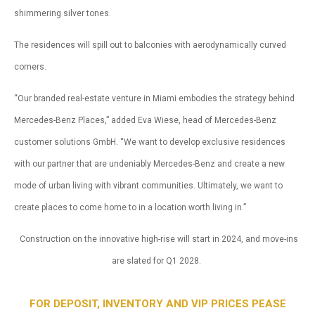
shimmering silver tones.
The residences will spill out to balconies with aerodynamically curved
corners.
“Our branded real-estate venture in Miami embodies the strategy behind
Mercedes-Benz Places,” added Eva Wiese, head of Mercedes-Benz
customer solutions GmbH. “We want to develop exclusive residences
with our partner that are undeniably Mercedes-Benz and create a new
mode of urban living with vibrant communities. Ultimately, we want to
create places to come home to in a location worth living in.”
Construction on the innovative high-rise will start in 2024, and move-ins
are slated for Q1 2028.
FOR DEPOSIT, INVENTORY AND VIP PRICES PEASE