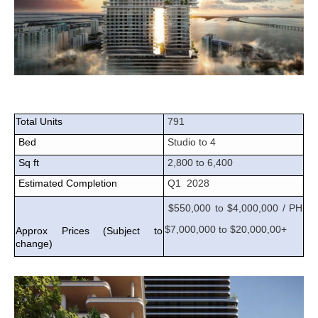
Total Units
791
Bed
Studio to 4
Sq ft
2,800 to 6,400
Estimated Completion
Q1 2028
$550,000 to $4,000,000 / PH
$7,000,000 to $20,000,00+
Approx Prices (Subject to
change)