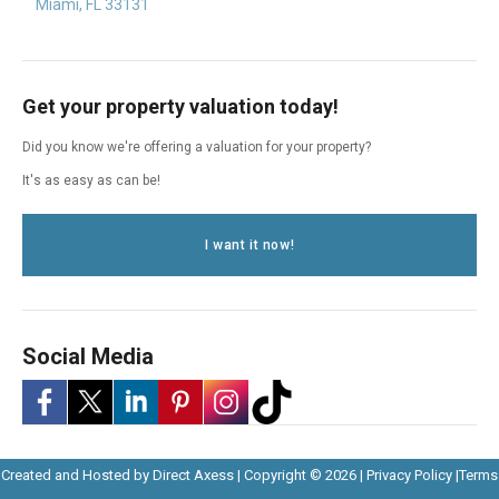
Miami, FL 33131
Get your property valuation today!
Did you know we're offering a valuation for your property?
It's as easy as can be!
I want it now!
Social Media
-
-
-
-
-
-
Opens
Opens
Created and Hosted by
Direct Axess
| Copyright © 2026 |
Privacy Policy
|
Terms
Opens
Opens
Opens
Opens
Opens
Opens