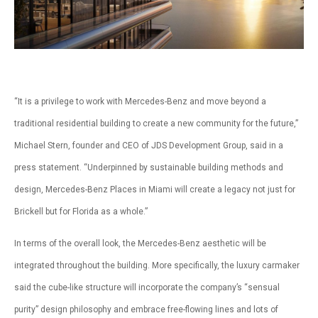
“It is a privilege to work with Mercedes-Benz and move beyond a
traditional residential building to create a new community for the future,”
Michael Stern, founder and CEO of JDS Development Group, said in a
press statement. “Underpinned by sustainable building methods and
design, Mercedes-Benz Places in Miami will create a legacy not just for
Brickell but for Florida as a whole.”
In terms of the overall look, the Mercedes-Benz aesthetic will be
integrated throughout the building. More specifically, the luxury carmaker
said the cube-like structure will incorporate the company’s “sensual
purity” design philosophy and embrace free-flowing lines and lots of