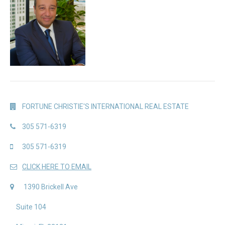
FORTUNE CHRISTIE'S INTERNATIONAL REAL ESTATE
305 571-6319
305 571-6319
CLICK HERE TO EMAIL
1390 Brickell Ave
Suite 104