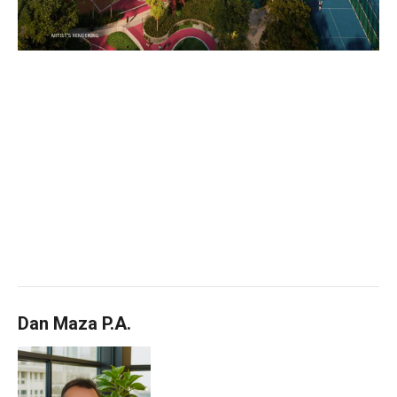
Dan Maza P.A.