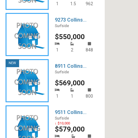
Icon South Beach
1
1.5
962
Meridian
9273 Collins...
Surfside
Monad Terrace
$550,000
Murano Grande
1
2
848
Glass SoBe
NEW
Hollywood
8911 Collins...
Surfside
Louver House
$569,000
Murano at Portofino
1
1
800
Palau
9511 Collins...
Portofino Tower
Surfside
↓ $10,000
$579,000
South Point Tower